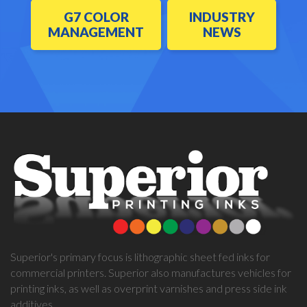
G7 COLOR
INDUSTRY
MANAGEMENT
NEWS
Superior's primary focus is lithographic sheet fed inks for
commercial printers. Superior also manufactures vehicles for
printing inks, as well as overprint varnishes and press side ink
additives.