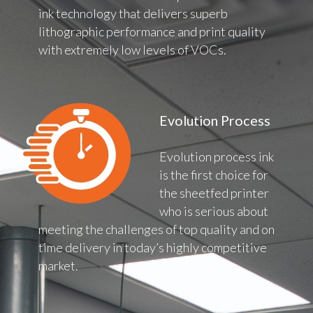
ink technology that delivers superb
lithographic performance and print quality
with extremely low levels of VOCs.
Evolution Process
Evolution process ink
is the first choice for
the sheetfed printer
who is serious about
meeting the challenges of top quality and on
time delivery in today’s highly competitive
market.