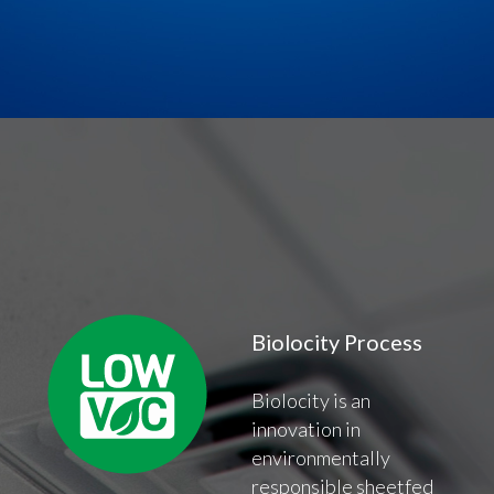
Biolocity Process
Biolocity is an
innovation in
environmentally
responsible sheetfed