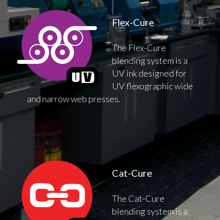
Flex-Cure
The Flex-Cure
blending system is a
UV ink designed for
UV flexographic wide
and narrow web presses.
Cat-Cure
The Cat-Cure
blending system is a