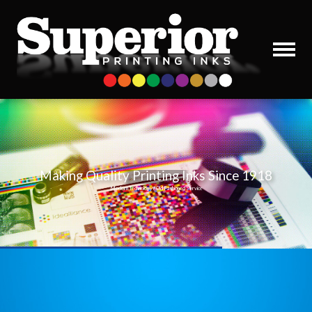
Making Quality Printing Inks Since 1918
Modern Technology / Old Fashioned Service