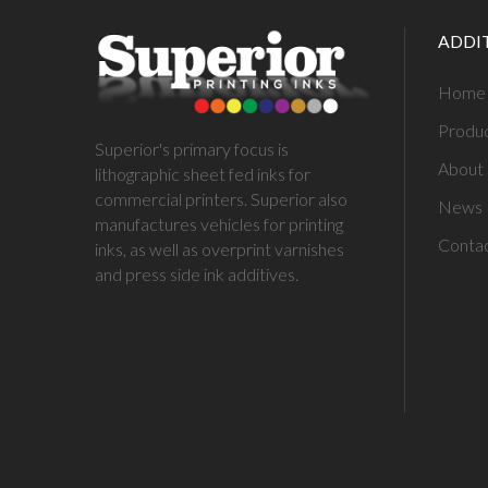
ADDI
Home
Produ
Superior's primary focus is
About 
lithographic sheet fed inks for
commercial printers. Superior also
News
manufactures vehicles for printing
Conta
inks, as well as overprint varnishes
and press side ink additives.