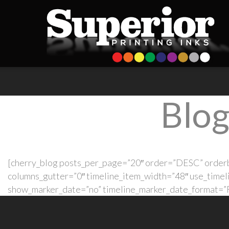
Blog
[cherry_blog posts_per_page=”20″ order=”DESC” orderb
columns_gutter=”0″ timeline_item_width=”48″ use_timel
show_marker_date=”no” timeline_marker_date_format=”F 