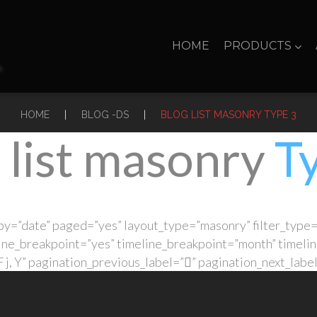
HOME
PRODUCTS
|
|
HOME
BLOG -DS
BLOG LIST MASONRY TYPE 3
 list masonry
T
y=”date” paged=”yes” layout_type=”masonry” filter_type=
ine_breakpoint=”yes” timeline_breakpoint=”month” timelin
j, Y” pagination_previous_label=”” pagination_next_labe