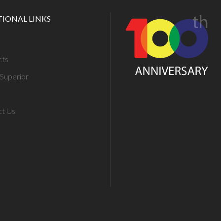
TIONAL LINKS
cts
Superior
ct Us