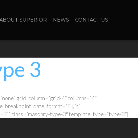
ABOUT SUPERIOR
NEWS
CONTACT US
ype 3
”none” grid_column=”grid-4″ columns=”4″
e_breakpoint_date_format=”F j, Y”
l=”” class=”masonry-type-3″ template_type=”type-3″]