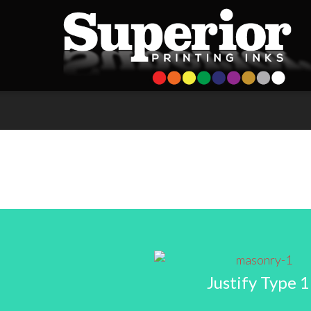
Justify Type 1