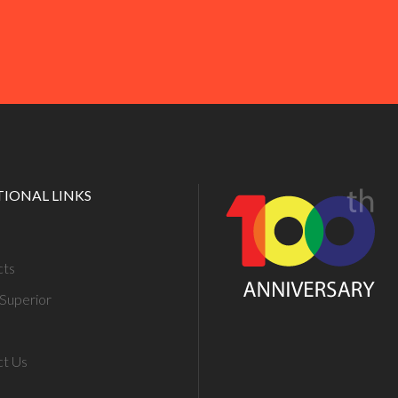
TIONAL LINKS
cts
Superior
ct Us