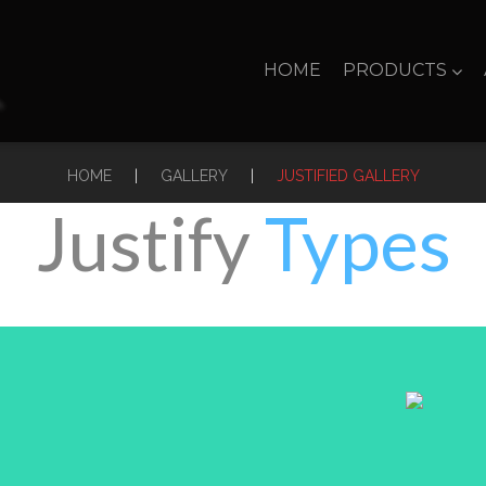
HOME
PRODUCTS
|
|
HOME
GALLERY
JUSTIFIED GALLERY
Justify
Types