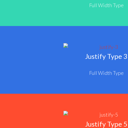
Full Width Type
Justify Type 3
Full Width Type
Justify Type 5