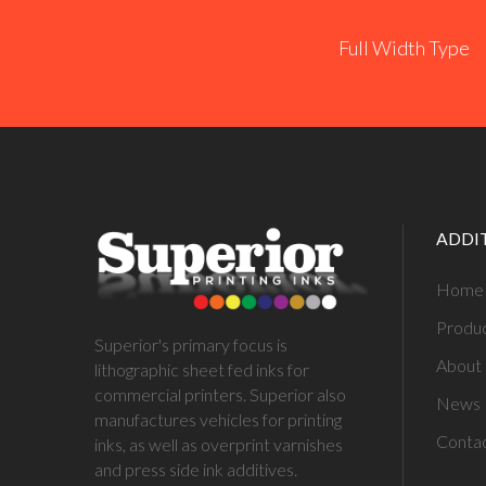
Full Width Type
ADDI
Home
Produ
Superior's primary focus is
About 
lithographic sheet fed inks for
commercial printers. Superior also
News
manufactures vehicles for printing
Conta
inks, as well as overprint varnishes
and press side ink additives.