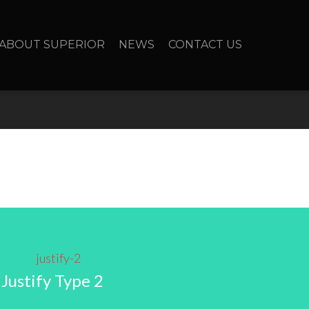
ABOUT SUPERIOR
NEWS
CONTACT US
Justify Type 2