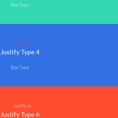
Box Type
Justify Type 4
Box Type
Justify Type 6