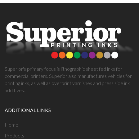
Superior's primary focus is lithographic sheet fed inks for
commercial printers. Superior also manufactures vehicles for
printing inks, as well as overprint varnishes and press side ink
additives.
ADDITIONAL LINKS
Home
Products