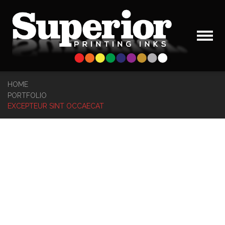
HOME
PORTFOLIO
EXCEPTEUR SINT OCCAECAT