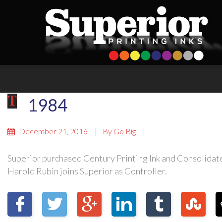
1984
December 21, 2016
By
Go Big
Superior purchased Century Printing Ink and Consolidated
Harold Rubin joins Superior as Controller.