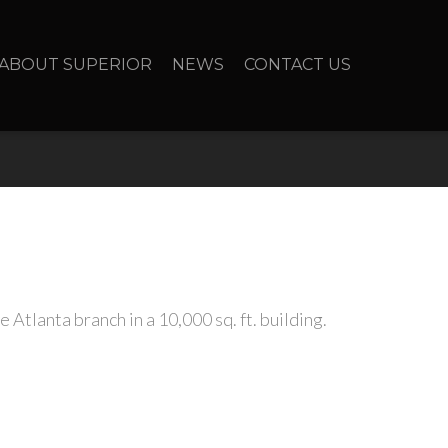
ABOUT SUPERIOR
NEWS
CONTACT US
tlanta branch in a 10,000 sq. ft. building.