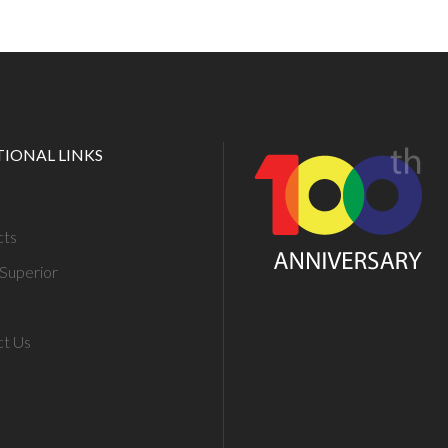
TIONAL LINKS
cts
Superior
ct Us