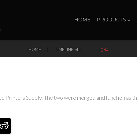
HOME
PRODUCTS
|
|
HOME
TIMELINE SLIDER
1984
 Printers Supply. The two were merged and function as the A