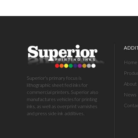
ADDI
Home
Produ
Superior's primary focus is
About 
lithographic sheet fed inks for
commercial printers. Superior also
News
manufactures vehicles for printing
Conta
inks, as well as overprint varnishes
and press side ink additives.